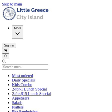
Skip to main
More
Sign in
Current Category
Most ordered
Daily Specials
Kids Combo
2-for-1 Lunch Special
2-for-$15 Lunch Special
Appetizers
Salads
Platters
Pita Sandwiches