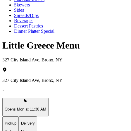
Skewers
Sides
Spreads/Dips
Beverages
Dessert Pastries
Dinner Platter Special
Little Greece Menu
327 City Island Ave, Bronx, NY
327 City Island Ave, Bronx, NY
·
Opens Mon at 11:30 AM
Pickup
Delivery