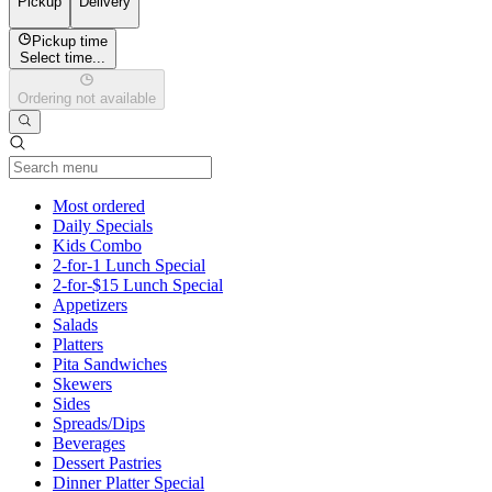
Pickup
Delivery
Pickup time
Select time...
Ordering not available
Current Category
Most ordered
Daily Specials
Kids Combo
2-for-1 Lunch Special
2-for-$15 Lunch Special
Appetizers
Salads
Platters
Pita Sandwiches
Skewers
Sides
Spreads/Dips
Beverages
Dessert Pastries
Dinner Platter Special