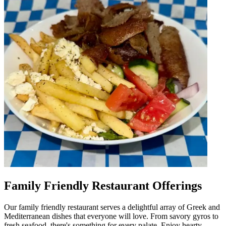
Family Friendly Restaurant Offerings
Our family friendly restaurant serves a delightful array of Greek and
Mediterranean dishes that everyone will love. From savory gyros to
fresh seafood, there's something for every palate. Enjoy hearty