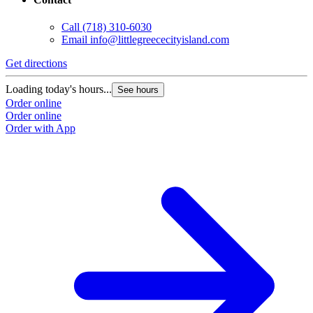
Call
(718) 310-6030
Email
info@littlegreececityisland.com
Get directions
Loading today's hours...
See hours
Order online
Order online
Order with App