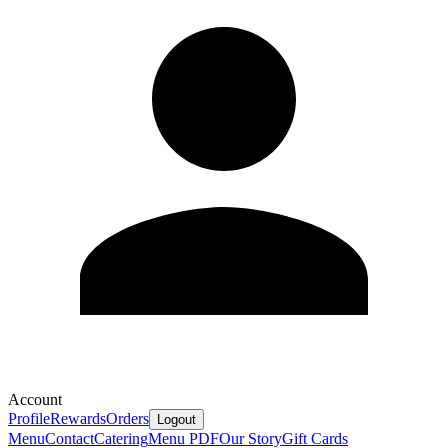
Account
Profile
Rewards
Orders
Logout
Menu
Contact
Catering
Menu PDF
Our Story
Gift Cards