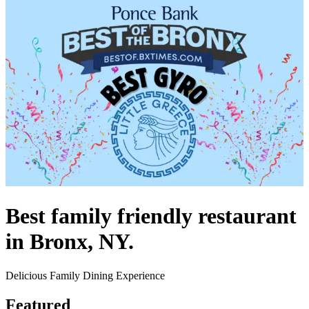
Best family friendly restaurant
in Bronx, NY.
Delicious Family Dining Experience
Featured