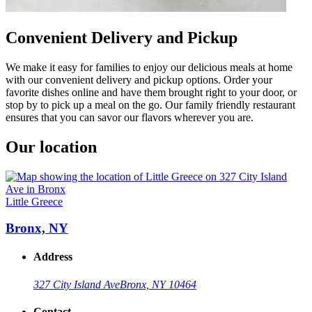
Convenient Delivery and Pickup
We make it easy for families to enjoy our delicious meals at home
with our convenient delivery and pickup options. Order your
favorite dishes online and have them brought right to your door, or
stop by to pick up a meal on the go. Our family friendly restaurant
ensures that you can savor our flavors wherever you are.
Our location
Little Greece
Bronx, NY
Address
327 City Island Ave
Bronx, NY 10464
Contact