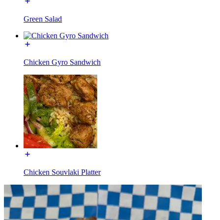
Green Salad
Chicken Gyro Sandwich
Chicken Souvlaki Platter