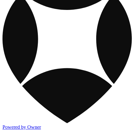
Powered by Owner