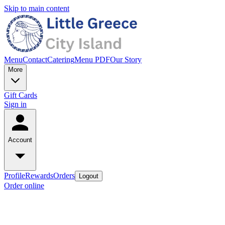
Skip to main content
Menu
Contact
Catering
Menu PDF
Our Story
More
Gift Cards
Sign in
Account
Profile
Rewards
Orders
Logout
Order online