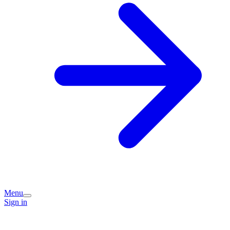
Menu
Sign in