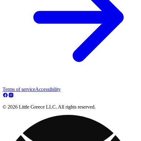
Terms of service
Accessibility
© 2026 Little Greece LLC. All rights reserved.