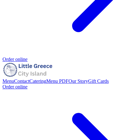
Order online
Menu
Contact
Catering
Menu PDF
Our Story
Gift Cards
Order online