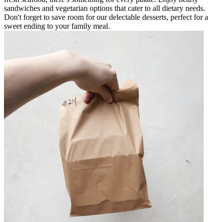
sandwiches and vegetarian options that cater to all dietary needs.
Don't forget to save room for our delectable desserts, perfect for a
sweet ending to your family meal.