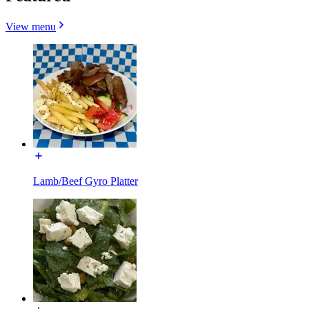
View menu
Lamb/Beef Gyro Platter