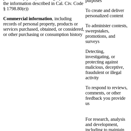
purposes
the information described in Cal. Civ. Code
§ 1798.80(e))
To create and deliver
personalized content
Commercial information
, including
records of personal property, products or
To administer contests,
services purchased, obtained, or considered,
sweepstakes,
or other purchasing or consumption history
promotions, and
surveys
Detecting,
investigating, or
protecting against
malicious, deceptive,
fraudulent or illegal
activity
To respond to reviews,
comments, or other
feedback you provide
us
For research, analysis
and development,
including to maintain