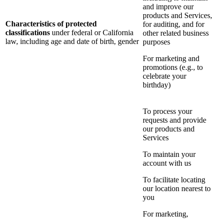
and improve our
products and Services,
Characteristics of protected
for auditing, and for
classifications
under federal or California
other related business
law, including age and date of birth, gender
purposes
For marketing and
promotions (e.g., to
celebrate your
birthday)
To process your
requests and provide
our products and
Services
To maintain your
account with us
To facilitate locating
our location nearest to
you
For marketing,