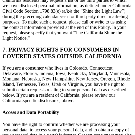
California residents may request a list of the third parties to which
we have disclosed personal information, as defined under California
Civil Code Section 1798.83(e) (a/k/a the “Shine the Light Law”),
during the preceding calendar year for third-party direct marketing
purposes. To make such a request, please call or write to us using
the contact information provided at the end of this Policy. In your
request, please specify that you want “The California Shine the
Light Notice.”
7. PRIVACY RIGHTS FOR CONSUMERS IN
COVERED STATES OUTSIDE CALIFORNIA
If you are a consumer who lives in Colorado, Connecticut,
Delaware, Florida, Indiana, Iowa, Kentucky, Maryland, Minnesota,
Montana, Nebraska, New Hampshire, New Jersey, Oregon, Rhode
Island, Tennessee, Texas, Utah or Virginia, you have the right to
submit certain requests relating to your personal data as described
below. If you are a resident of California, please review our
California-specific disclosures, above.
Access and Data Portability
You have the right to confirm whether we are processing your
personal data, to access your personal data, and to obtain a copy of