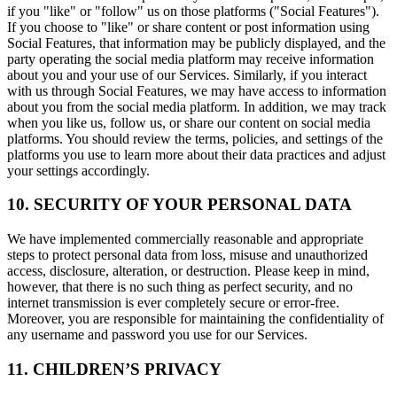
if you "like" or "follow" us on those platforms ("Social Features").
If you choose to "like" or share content or post information using
Social Features, that information may be publicly displayed, and the
party operating the social media platform may receive information
about you and your use of our Services. Similarly, if you interact
with us through Social Features, we may have access to information
about you from the social media platform. In addition, we may track
when you like us, follow us, or share our content on social media
platforms. You should review the terms, policies, and settings of the
platforms you use to learn more about their data practices and adjust
your settings accordingly.
10. SECURITY OF YOUR PERSONAL DATA
We have implemented commercially reasonable and appropriate
steps to protect personal data from loss, misuse and unauthorized
access, disclosure, alteration, or destruction. Please keep in mind,
however, that there is no such thing as perfect security, and no
internet transmission is ever completely secure or error-free.
Moreover, you are responsible for maintaining the confidentiality of
any username and password you use for our Services.
11. CHILDREN’S PRIVACY