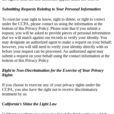
Submitting Requests Relating to Your Personal Information
To exercise your right to know, right to delete, or right to correct
under the CCPA, please contact us using the information at the
bottom of this Privacy Policy. Please note that if you submit a
request, you will be asked to provide pieces of personal information
that we will match against our records to verify your identity. You
may designate an authorized agent to make a request on your behalf;
however, you will still need to verify your identity directly with us
before your request can be processed. An authorized agent may
submit a request on your behalf using the contact information at the
bottom of this Privacy Policy.
Right to Non-Discrimination for the Exercise of Your Privacy
Rights
If you choose to exercise any of your privacy rights under the
CCPA, you also have the right not to receive discriminatory
treatment by us.
California’s Shine the Light Law