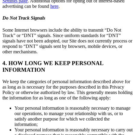
Settings page
. Additional options for opting out of interest-based
advertising can be found
here
.
Do Not Track Signals
Some Internet browsers include the ability to transmit “Do Not
Track” or “DNT” signals. Since uniform standards for “DNT”
signals have not been adopted, our Site does not currently process or
respond to “DNT” signals sent by browsers, mobile devices, or
other mechanisms.
4. HOW LONG WE KEEP PERSONAL
INFORMATION
We keep the categories of personal information described above for
as long as is necessary for the purposes described in this Privacy
Policy or otherwise authorized by law. This generally means holding
the information for as long as one of the following apply:
Your personal information is reasonably necessary to manage
our operations, to manage your relationship with us, or to
satisfy another purpose for which we collected the
information;
Your personal information is reasonably necessary to carry out