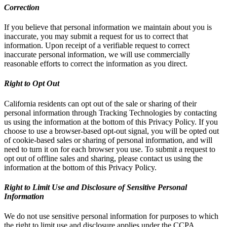
Correction
If you believe that personal information we maintain about you is
inaccurate, you may submit a request for us to correct that
information. Upon receipt of a verifiable request to correct
inaccurate personal information, we will use commercially
reasonable efforts to correct the information as you direct.
Right to Opt Out
California residents can opt out of the sale or sharing of their
personal information through Tracking Technologies by contacting
us using the information at the bottom of this Privacy Policy. If you
choose to use a browser-based opt-out signal, you will be opted out
of cookie-based sales or sharing of personal information, and will
need to turn it on for each browser you use. To submit a request to
opt out of offline sales and sharing, please contact us using the
information at the bottom of this Privacy Policy.
Right to Limit Use and Disclosure of Sensitive Personal
Information
We do not use sensitive personal information for purposes to which
the right to limit use and disclosure applies under the CCPA.