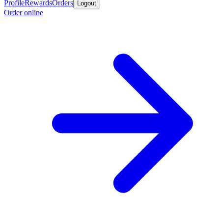
Profile
Rewards
Orders
Logout
Order online