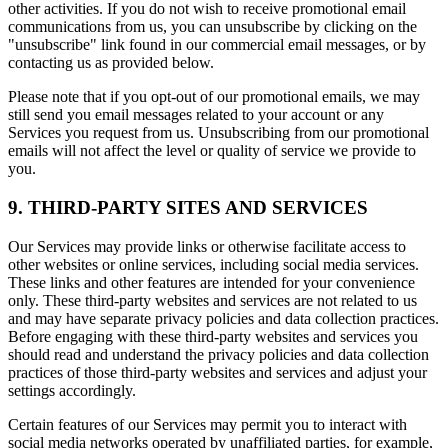
other activities. If you do not wish to receive promotional email
communications from us, you can unsubscribe by clicking on the
"unsubscribe" link found in our commercial email messages, or by
contacting us as provided below.
Please note that if you opt-out of our promotional emails, we may
still send you email messages related to your account or any
Services you request from us. Unsubscribing from our promotional
emails will not affect the level or quality of service we provide to
you.
9. THIRD-PARTY SITES AND SERVICES
Our Services may provide links or otherwise facilitate access to
other websites or online services, including social media services.
These links and other features are intended for your convenience
only. These third-party websites and services are not related to us
and may have separate privacy policies and data collection practices.
Before engaging with these third-party websites and services you
should read and understand the privacy policies and data collection
practices of those third-party websites and services and adjust your
settings accordingly.
Certain features of our Services may permit you to interact with
social media networks operated by unaffiliated parties, for example,