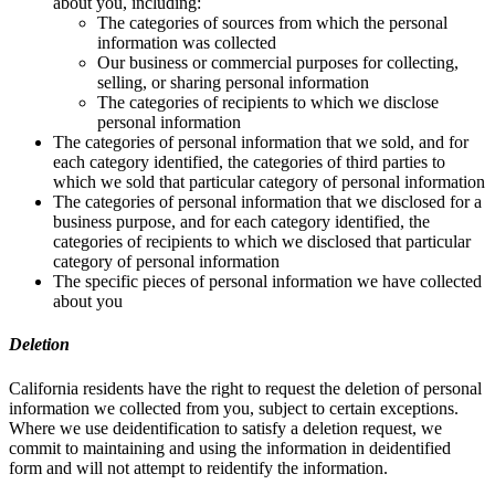
about you, including:
The categories of sources from which the personal
information was collected
Our business or commercial purposes for collecting,
selling, or sharing personal information
The categories of recipients to which we disclose
personal information
The categories of personal information that we sold, and for
each category identified, the categories of third parties to
which we sold that particular category of personal information
The categories of personal information that we disclosed for a
business purpose, and for each category identified, the
categories of recipients to which we disclosed that particular
category of personal information
The specific pieces of personal information we have collected
about you
Deletion
California residents have the right to request the deletion of personal
information we collected from you, subject to certain exceptions.
Where we use deidentification to satisfy a deletion request, we
commit to maintaining and using the information in deidentified
form and will not attempt to reidentify the information.