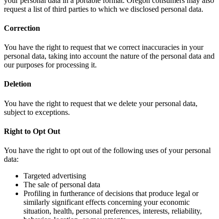
your personal data in a portable format. Oregon consumers may also
request a list of third parties to which we disclosed personal data.
Correction
You have the right to request that we correct inaccuracies in your
personal data, taking into account the nature of the personal data and
our purposes for processing it.
Deletion
You have the right to request that we delete your personal data,
subject to exceptions.
Right to Opt Out
You have the right to opt out of the following uses of your personal
data:
Targeted advertising
The sale of personal data
Profiling in furtherance of decisions that produce legal or
similarly significant effects concerning your economic
situation, health, personal preferences, interests, reliability,