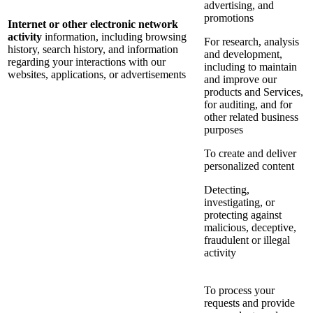
advertising, and
promotions
Internet or other electronic network
activity
information, including browsing
For research, analysis
history, search history, and information
and development,
regarding your interactions with our
including to maintain
websites, applications, or advertisements
and improve our
products and Services,
for auditing, and for
other related business
purposes
To create and deliver
personalized content
Detecting,
investigating, or
protecting against
malicious, deceptive,
fraudulent or illegal
activity
To process your
requests and provide