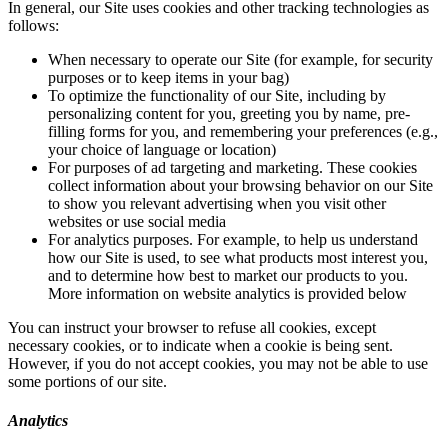
In general, our Site uses cookies and other tracking technologies as
follows:
When necessary to operate our Site (for example, for security
purposes or to keep items in your bag)
To optimize the functionality of our Site, including by
personalizing content for you, greeting you by name, pre-
filling forms for you, and remembering your preferences (e.g.,
your choice of language or location)
For purposes of ad targeting and marketing. These cookies
collect information about your browsing behavior on our Site
to show you relevant advertising when you visit other
websites or use social media
For analytics purposes. For example, to help us understand
how our Site is used, to see what products most interest you,
and to determine how best to market our products to you.
More information on website analytics is provided below
You can instruct your browser to refuse all cookies, except
necessary cookies, or to indicate when a cookie is being sent.
However, if you do not accept cookies, you may not be able to use
some portions of our site.
Analytics