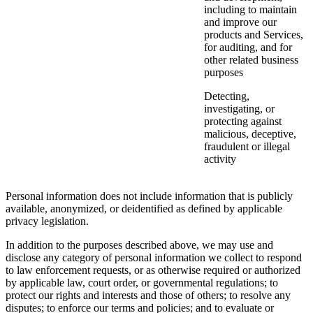
including to maintain
and improve our
products and Services,
for auditing, and for
other related business
purposes
Detecting,
investigating, or
protecting against
malicious, deceptive,
fraudulent or illegal
activity
Personal information does not include information that is publicly
available, anonymized, or deidentified as defined by applicable
privacy legislation.
In addition to the purposes described above, we may use and
disclose any category of personal information we collect to respond
to law enforcement requests, or as otherwise required or authorized
by applicable law, court order, or governmental regulations; to
protect our rights and interests and those of others; to resolve any
disputes; to enforce our terms and policies; and to evaluate or