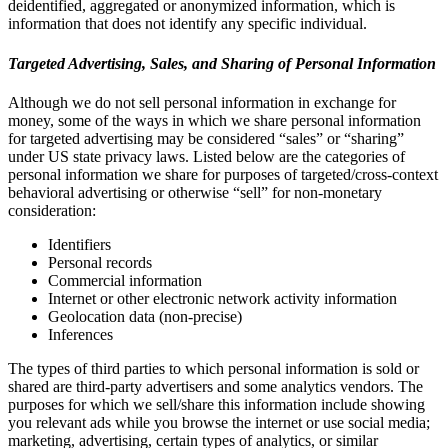
deidentified, aggregated or anonymized information, which is
information that does not identify any specific individual.
Targeted Advertising, Sales, and Sharing of Personal Information
Although we do not sell personal information in exchange for
money, some of the ways in which we share personal information
for targeted advertising may be considered “sales” or “sharing”
under US state privacy laws. Listed below are the categories of
personal information we share for purposes of targeted/cross-context
behavioral advertising or otherwise “sell” for non-monetary
consideration:
Identifiers
Personal records
Commercial information
Internet or other electronic network activity information
Geolocation data (non-precise)
Inferences
The types of third parties to which personal information is sold or
shared are third-party advertisers and some analytics vendors. The
purposes for which we sell/share this information include showing
you relevant ads while you browse the internet or use social media;
marketing, advertising, certain types of analytics, or similar