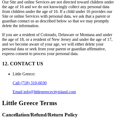
Our Site and online Services are not directed toward children under
the age of 16 and we do not knowingly collect any personal data
from children under the age of 16. If a child under 16 provides our
Site or online Services with personal data, we ask that a parent or
guardian contact us as described below so that we may promptly
delete the information.
If you are a resident of Colorado, Delaware or Montana and under
the age of 18, or a resident of New Jersey and under the age of 17,
and we become aware of your age, we will either delete your
personal data or seek from your parent or guardian affirmative,
express consent to process your personal data.
12. CONTACT US
Little Greece
:
Call
(718) 310-6030
Email
info@littlegreececityisland.com
Little Greece
Terms
Cancellation/Refund/Return Policy