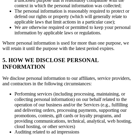
a disclosed purpose that is reasonably compatible with the
context in which the personal information was collected;
The personal information is reasonably required to protect or
defend our rights or property (which will generally relate to
applicable laws that limit actions in a particular case);
We are otherwise required or permitted to keep your personal
information by applicable laws or regulations.
Where personal information is used for more than one purpose, we
will retain it until the purpose with the latest period expires.
5. HOW WE DISCLOSE PERSONAL
INFORMATION
We disclose personal information to our affiliates, service providers,
and contractors in the following circumstances:
Performing services (including processing, maintaining, or
collecting personal information) on our behalf related to the
operation of our business and/or the Services (e.g., fulfilling
and delivering orders, processing payments, supporting our
promotions, contests, gift cards or loyalty programs, and
providing communications, technical, analytical, web hosting,
cloud hosting, or other services)
Auditing related to ad impressions