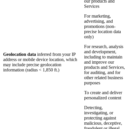
our products and
Services
For marketing,
advertising, and
promotions (non-
precise location data
only)
For research, analysis
and development,
Geolocation data
inferred from your IP
including to maintain
address or mobile device location, which
and improve our
may include precise geolocation
products and Services,
information (radius < 1,850 ft.)
for auditing, and for
other related business
purposes
To create and deliver
personalized content
Detecting,
investigating, or
protecting against
malicious, deceptive,
fraudulent or illegal