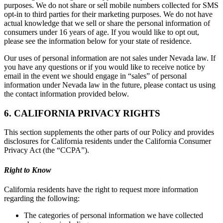
purposes. We do not share or sell mobile numbers collected for SMS
opt-in to third parties for their marketing purposes. We do not have
actual knowledge that we sell or share the personal information of
consumers under 16 years of age. If you would like to opt out,
please see the information below for your state of residence.
Our uses of personal information are not sales under Nevada law. If
you have any questions or if you would like to receive notice by
email in the event we should engage in “sales” of personal
information under Nevada law in the future, please contact us using
the contact information provided below.
6. CALIFORNIA PRIVACY RIGHTS
This section supplements the other parts of our Policy and provides
disclosures for California residents under the California Consumer
Privacy Act (the “CCPA”).
Right to Know
California residents have the right to request more information
regarding the following:
The categories of personal information we have collected