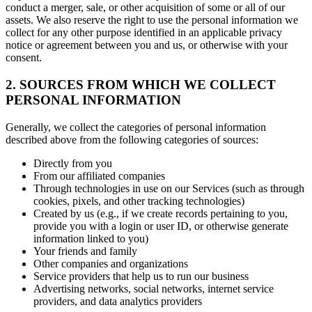
conduct a merger, sale, or other acquisition of some or all of our
assets. We also reserve the right to use the personal information we
collect for any other purpose identified in an applicable privacy
notice or agreement between you and us, or otherwise with your
consent.
2. SOURCES FROM WHICH WE COLLECT
PERSONAL INFORMATION
Generally, we collect the categories of personal information
described above from the following categories of sources:
Directly from you
From our affiliated companies
Through technologies in use on our Services (such as through
cookies, pixels, and other tracking technologies)
Created by us (e.g., if we create records pertaining to you,
provide you with a login or user ID, or otherwise generate
information linked to you)
Your friends and family
Other companies and organizations
Service providers that help us to run our business
Advertising networks, social networks, internet service
providers, and data analytics providers