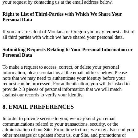
your request by contacting us at the email address below.
Right to List of Third-Parties with Which We Share Your
Personal Data
If you are a resident of Montana or Oregon you may request a list of
all third parties with which we have shared your personal data.
Submitting Requests Relating to Your Personal Information or
Personal Data
To make a request to access, correct, or delete your personal
information, please contact us at the email address below. Please
note that we may need to authenticate your identity before your
request can be processed. For authentication, you will be asked to
provide 2-3 pieces of personal information that we will match
against our records to verify your identity.
8. EMAIL PREFERENCES
In order to provide service to you, we may send you email
communications related to your transactions, security, or the
administration of our Site. From time to time, we may also send you
other messages or updates about us, our Site, and promotions or