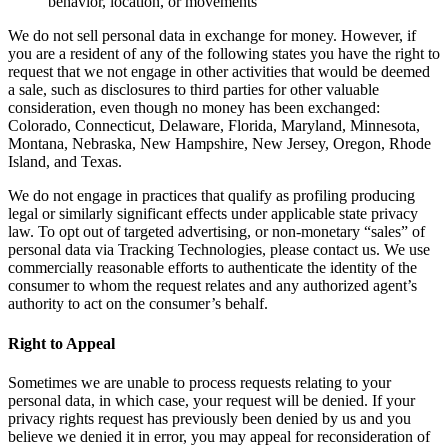
behavior, location, or movements
We do not sell personal data in exchange for money. However, if
you are a resident of any of the following states you have the right to
request that we not engage in other activities that would be deemed
a sale, such as disclosures to third parties for other valuable
consideration, even though no money has been exchanged:
Colorado, Connecticut, Delaware, Florida, Maryland, Minnesota,
Montana, Nebraska, New Hampshire, New Jersey, Oregon, Rhode
Island, and Texas.
We do not engage in practices that qualify as profiling producing
legal or similarly significant effects under applicable state privacy
law. To opt out of targeted advertising, or non-monetary “sales” of
personal data via Tracking Technologies, please contact us. We use
commercially reasonable efforts to authenticate the identity of the
consumer to whom the request relates and any authorized agent’s
authority to act on the consumer’s behalf.
Right to Appeal
Sometimes we are unable to process requests relating to your
personal data, in which case, your request will be denied. If your
privacy rights request has previously been denied by us and you
believe we denied it in error, you may appeal for reconsideration of