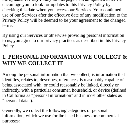
encourage you to look for updates to this Privacy Policy by
checking this date when you access our Services. Your continued
use of our Services after the effective date of any modification to the
Privacy Policy will be deemed to be your agreement to the changed
terms.
By using our Services or otherwise providing personal information
to us, you agree to our privacy practices as described in this Privacy
Policy.
1. PERSONAL INFORMATION WE COLLECT &
WHY WE COLLECT IT
Among the personal information that we collect, is information that
identifies, relates to, describes, references, is reasonably capable of
being associated with, or could reasonably be linked, directly or
indirectly, with a particular consumer, household, or device (defined
in California as “personal information” and in most other states as
“personal data”).
Generally, we collect the following categories of personal
information, which we use for the listed business or commercial
purposes: