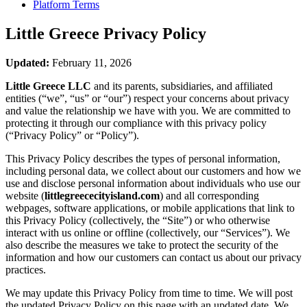
Platform Terms
Little Greece
Privacy Policy
Updated:
February 11, 2026
Little Greece LLC
and its parents, subsidiaries, and affiliated
entities (“we”, “us” or “our”) respect your concerns about privacy
and value the relationship we have with you. We are committed to
protecting it through our compliance with this privacy policy
(“Privacy Policy” or “Policy”).
This Privacy Policy describes the types of personal information,
including personal data, we collect about our customers and how we
use and disclose personal information about individuals who use our
website (
littlegreececityisland.com
) and all corresponding
webpages, software applications, or mobile applications that link to
this Privacy Policy (collectively, the “Site”) or who otherwise
interact with us online or offline (collectively, our “Services”). We
also describe the measures we take to protect the security of the
information and how our customers can contact us about our privacy
practices.
We may update this Privacy Policy from time to time. We will post
the updated Privacy Policy on this page with an updated date. We