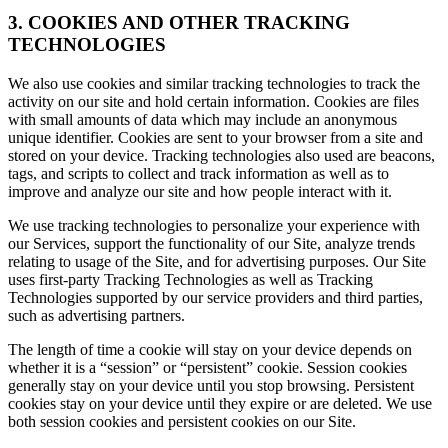
3. COOKIES AND OTHER TRACKING
TECHNOLOGIES
We also use cookies and similar tracking technologies to track the
activity on our site and hold certain information. Cookies are files
with small amounts of data which may include an anonymous
unique identifier. Cookies are sent to your browser from a site and
stored on your device. Tracking technologies also used are beacons,
tags, and scripts to collect and track information as well as to
improve and analyze our site and how people interact with it.
We use tracking technologies to personalize your experience with
our Services, support the functionality of our Site, analyze trends
relating to usage of the Site, and for advertising purposes. Our Site
uses first-party Tracking Technologies as well as Tracking
Technologies supported by our service providers and third parties,
such as advertising partners.
The length of time a cookie will stay on your device depends on
whether it is a “session” or “persistent” cookie. Session cookies
generally stay on your device until you stop browsing. Persistent
cookies stay on your device until they expire or are deleted. We use
both session cookies and persistent cookies on our Site.