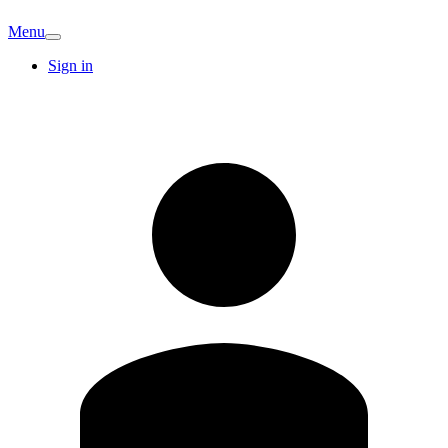
Menu
Sign in