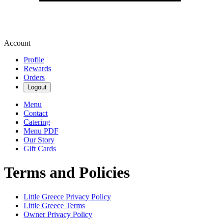
Account
Profile
Rewards
Orders
Logout
Menu
Contact
Catering
Menu PDF
Our Story
Gift Cards
Terms and Policies
Little Greece
Privacy Policy
Little Greece
Terms
Owner Privacy Policy