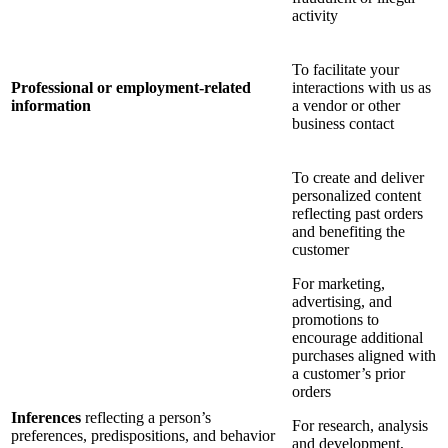
activity
To facilitate your
Professional or employment-related
interactions with us as
information
a vendor or other
business contact
To create and deliver
personalized content
reflecting past orders
and benefiting the
customer
For marketing,
advertising, and
promotions to
encourage additional
purchases aligned with
a customer’s prior
orders
Inferences
reflecting a person’s
For research, analysis
preferences, predispositions, and behavior
and development,