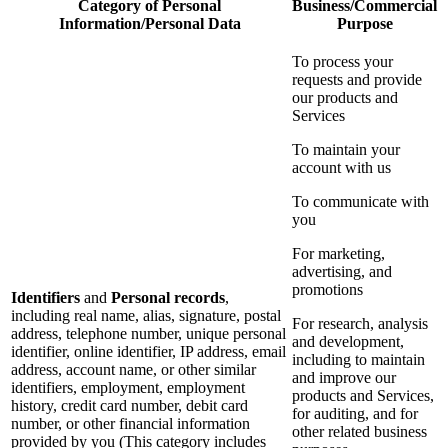
Category of Personal
Business/Commercial
Information/Personal Data
Purpose
To process your
requests and provide
our products and
Services
To maintain your
account with us
To communicate with
you
For marketing,
advertising, and
promotions
Identifiers
and
Personal records
,
including real name, alias, signature, postal
For research, analysis
address, telephone number, unique personal
and development,
identifier, online identifier, IP address, email
including to maintain
address, account name, or other similar
and improve our
identifiers, employment, employment
products and Services,
history, credit card number, debit card
for auditing, and for
number, or other financial information
other related business
provided by you (This category includes