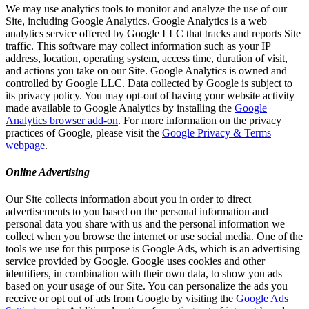
We may use analytics tools to monitor and analyze the use of our
Site, including Google Analytics. Google Analytics is a web
analytics service offered by Google LLC that tracks and reports Site
traffic. This software may collect information such as your IP
address, location, operating system, access time, duration of visit,
and actions you take on our Site. Google Analytics is owned and
controlled by Google LLC. Data collected by Google is subject to
its privacy policy. You may opt-out of having your website activity
made available to Google Analytics by installing the
Google
Analytics browser add-on
. For more information on the privacy
practices of Google, please visit the
Google Privacy & Terms
webpage
.
Online Advertising
Our Site collects information about you in order to direct
advertisements to you based on the personal information and
personal data you share with us and the personal information we
collect when you browse the internet or use social media. One of the
tools we use for this purpose is Google Ads, which is an advertising
service provided by Google. Google uses cookies and other
identifiers, in combination with their own data, to show you ads
based on your usage of our Site. You can personalize the ads you
receive or opt out of ads from Google by visiting the
Google Ads