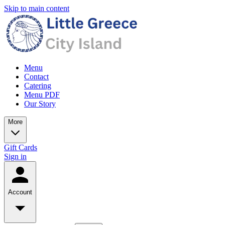
Skip to main content
Menu
Contact
Catering
Menu PDF
Our Story
More
Gift Cards
Sign in
Account