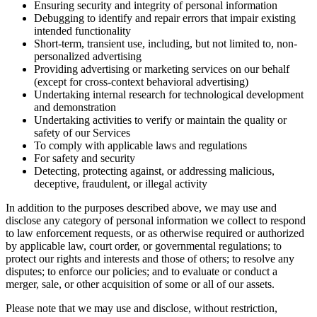
Ensuring security and integrity of personal information
Debugging to identify and repair errors that impair existing
intended functionality
Short-term, transient use, including, but not limited to, non-
personalized advertising
Providing advertising or marketing services on our behalf
(except for cross-context behavioral advertising)
Undertaking internal research for technological development
and demonstration
Undertaking activities to verify or maintain the quality or
safety of our Services
To comply with applicable laws and regulations
For safety and security
Detecting, protecting against, or addressing malicious,
deceptive, fraudulent, or illegal activity
In addition to the purposes described above, we may use and
disclose any category of personal information we collect to respond
to law enforcement requests, or as otherwise required or authorized
by applicable law, court order, or governmental regulations; to
protect our rights and interests and those of others; to resolve any
disputes; to enforce our policies; and to evaluate or conduct a
merger, sale, or other acquisition of some or all of our assets.
Please note that we may use and disclose, without restriction,