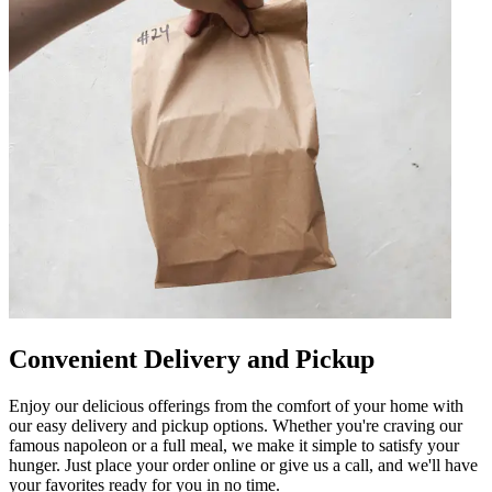
Convenient Delivery and Pickup
Enjoy our delicious offerings from the comfort of your home with
our easy delivery and pickup options. Whether you're craving our
famous napoleon or a full meal, we make it simple to satisfy your
hunger. Just place your order online or give us a call, and we'll have
your favorites ready for you in no time.