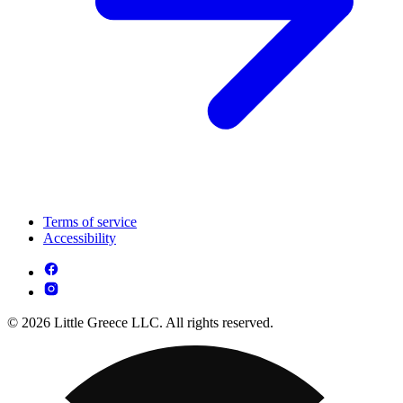
Terms of service
Accessibility
© 2026 Little Greece LLC. All rights reserved.