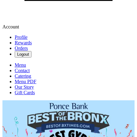
Account
Profile
Rewards
Orders
Logout
Menu
Contact
Catering
Menu PDF
Our Story
Gift Cards