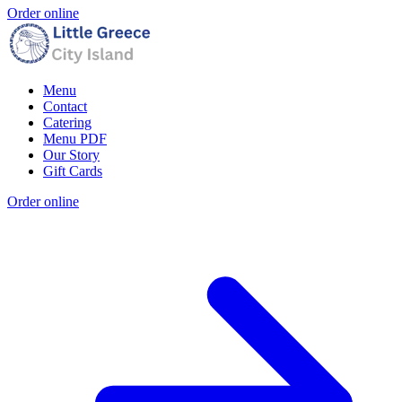
Order online
Menu
Contact
Catering
Menu PDF
Our Story
Gift Cards
Order online