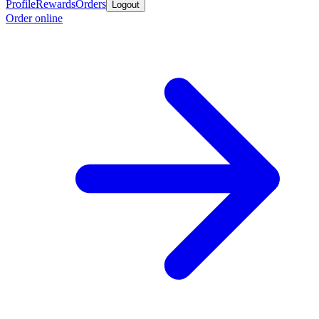
Profile
Rewards
Orders
Logout
Order online