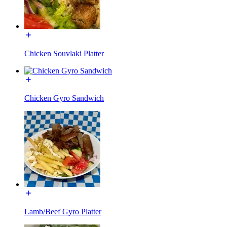
Chicken Souvlaki Platter
Chicken Gyro Sandwich
Lamb/Beef Gyro Platter