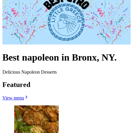
Best napoleon in Bronx, NY.
Delicious Napoleon Desserts
Featured
View menu