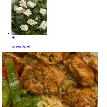
Green Salad