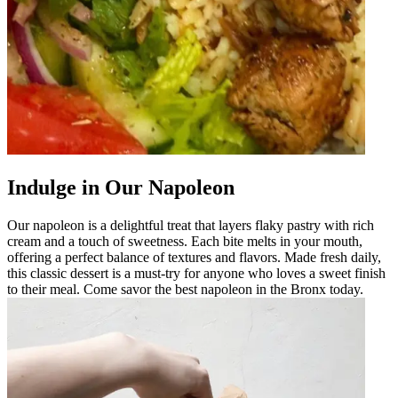
Indulge in Our Napoleon
Our napoleon is a delightful treat that layers flaky pastry with rich
cream and a touch of sweetness. Each bite melts in your mouth,
offering a perfect balance of textures and flavors. Made fresh daily,
this classic dessert is a must-try for anyone who loves a sweet finish
to their meal. Come savor the best napoleon in the Bronx today.