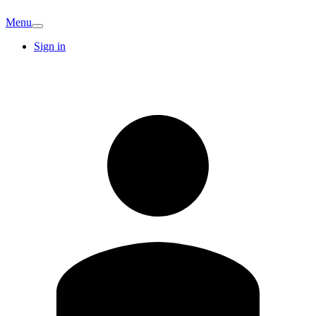
Menu
Sign in