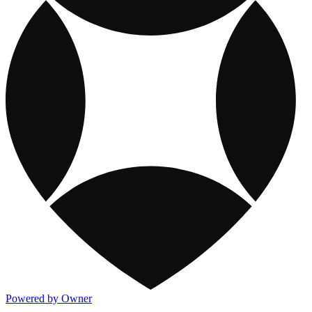
Powered by Owner