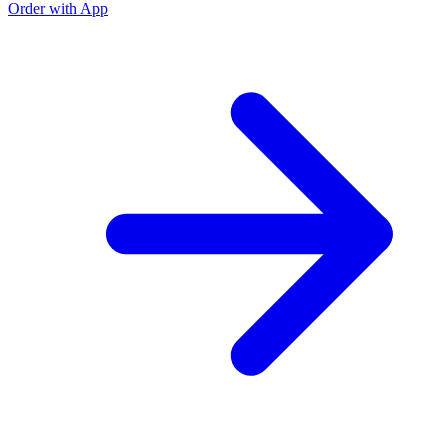
Order with App