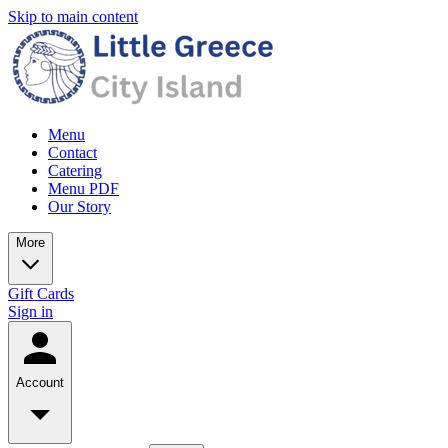
Skip to main content
Menu
Contact
Catering
Menu PDF
Our Story
More
Gift Cards
Sign in
Account