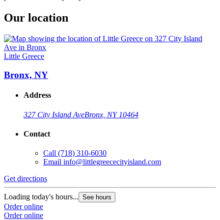
Our location
Little Greece
Bronx, NY
Address
327 City Island Ave
Bronx, NY 10464
Contact
Call
(718) 310-6030
Email
info@littlegreececityisland.com
Get directions
Loading today's hours...
See hours
Order online
Order online