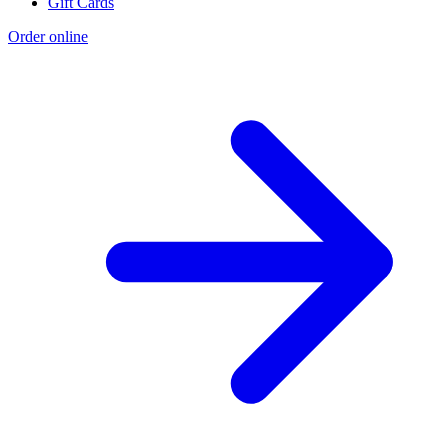
Gift Cards
Order online