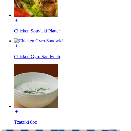
Chicken Souvlaki Platter
Chicken Gyro Sandwich
Tzatziki 8oz