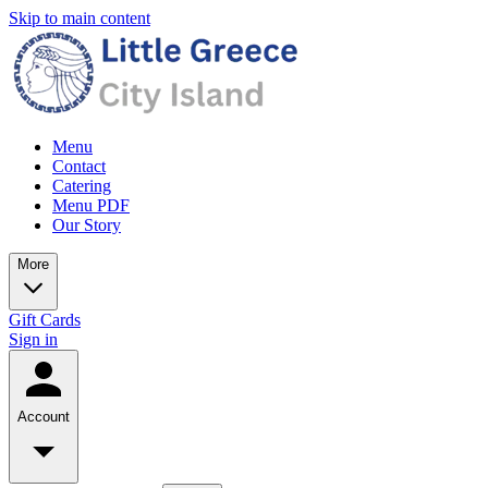
Skip to main content
Menu
Contact
Catering
Menu PDF
Our Story
More
Gift Cards
Sign in
Account