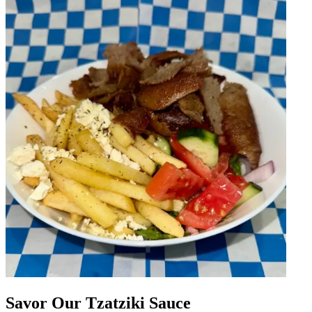
Savor Our Tzatziki Sauce