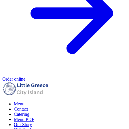
Order online
Menu
Contact
Catering
Menu PDF
Our Story