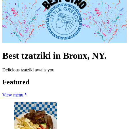
Best tzatziki in Bronx, NY.
Delicious tzatziki awaits you
Featured
View menu