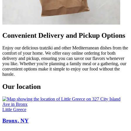
Convenient Delivery and Pickup Options
Enjoy our delicious tzatziki and other Mediterranean dishes from the
comfort of your home. We offer easy online ordering for both
delivery and pickup, ensuring you can savor our flavors whenever
you like. Whether you're planning a family meal or a gathering, our
convenient options make it simple to enjoy our food without the
hassle.
Our location
Little Greece
Bronx, NY