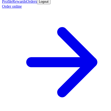
Profile
Rewards
Orders
Logout
Order online