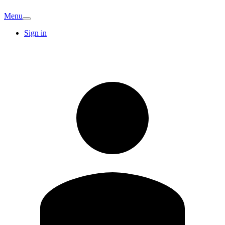
Menu
Sign in