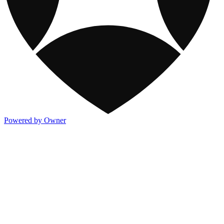
Powered by Owner