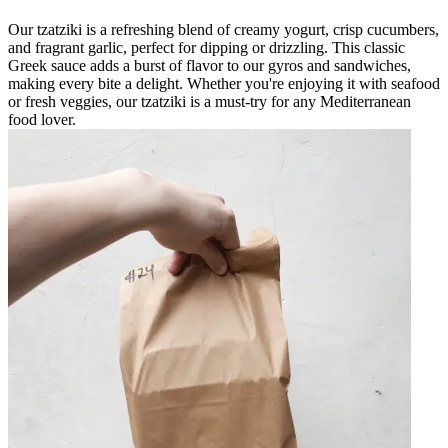
Our tzatziki is a refreshing blend of creamy yogurt, crisp cucumbers,
and fragrant garlic, perfect for dipping or drizzling. This classic
Greek sauce adds a burst of flavor to our gyros and sandwiches,
making every bite a delight. Whether you're enjoying it with seafood
or fresh veggies, our tzatziki is a must-try for any Mediterranean
food lover.