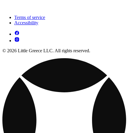
Terms of service
Accessibility
© 2026 Little Greece LLC. All rights reserved.