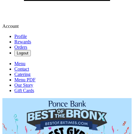
Account
Profile
Rewards
Orders
Logout
Menu
Contact
Catering
Menu PDF
Our Story
Gift Cards