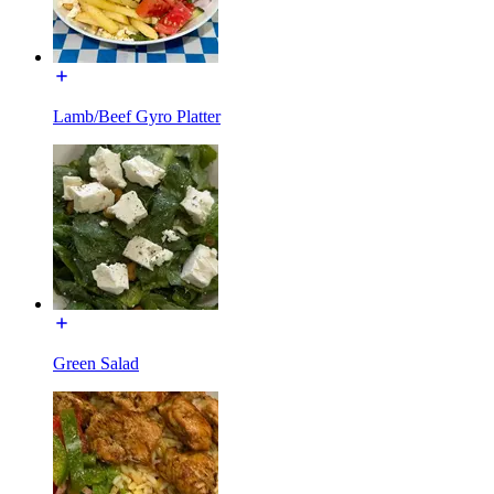
Lamb/Beef Gyro Platter
Green Salad