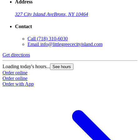
Address
327 City Island Ave
Bronx, NY 10464
Contact
Call
(718) 310-6030
Email
info@littlegreececityisland.com
Get directions
Loading today's hours...
See hours
Order online
Order online
Order with App